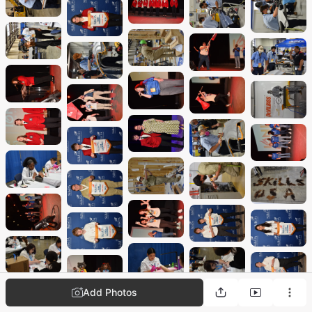
Add Photos