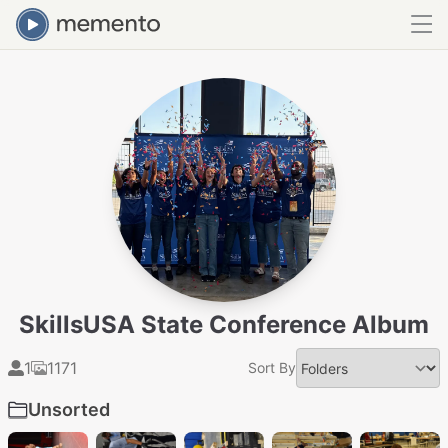
SkillsUSA State Conference Album
1
1171
Sort By
Unsorted