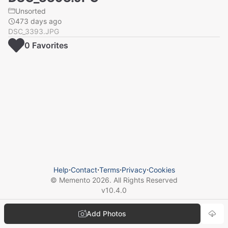
Unsorted
473 days ago
DSC_3393.JPG
0
Favorite
s
Help
⋅
Contact
⋅
Terms
⋅
Privacy
⋅
Cookies
© Memento
2026
. All Rights Reserved
v
10.4.0
Add Photos