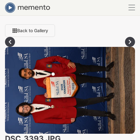
Back to Gallery
DSC_3393.JPG