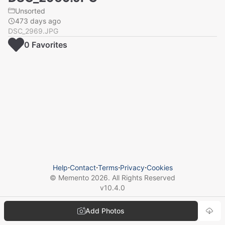
Unsorted
473 days ago
DSC_2969.JPG
0
Favorite
s
Help
⋅
Contact
⋅
Terms
⋅
Privacy
⋅
Cookies
© Memento
2026
. All Rights Reserved
v
10.4.0
Add Photos