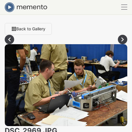
Back to Gallery
DSC_2969.JPG