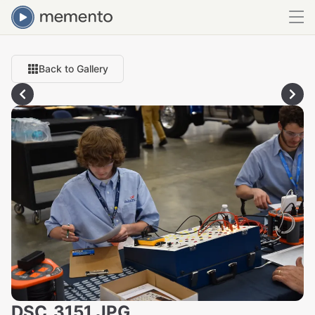
Back to Gallery
DSC_3151.JPG