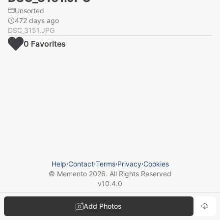
Unsorted
472 days ago
DSC_3151.JPG
0
Favorite
s
Help
⋅
Contact
⋅
Terms
⋅
Privacy
⋅
Cookies
© Memento
2026
. All Rights Reserved
v
10.4.0
Add Photos