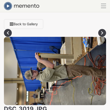
Back to Gallery
DSC_3019.JPG