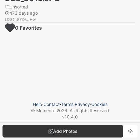
Unsorted
473 days ago
DSC_3019.JPG
0
Favorite
s
Help
⋅
Contact
⋅
Terms
⋅
Privacy
⋅
Cookies
© Memento
2026
. All Rights Reserved
v
10.4.0
Add Photos