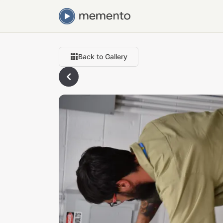
Back to Gallery