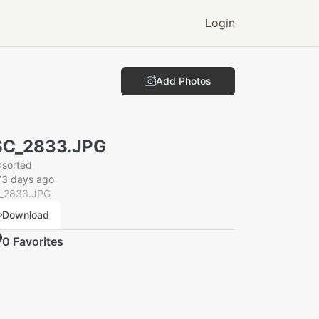
Login
Add Photos
SC_2833.JPG
nsorted
73 days ago
_2833.JPG
Download
0
Favorite
s