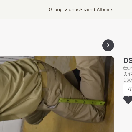
Group Videos
Shared Albums
D
U
4
DSC