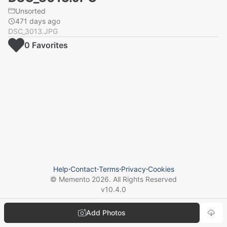
Unsorted
471 days ago
DSC_3013.JPG
0
Favorite
s
Help
⋅
Contact
⋅
Terms
⋅
Privacy
⋅
Cookies
© Memento
2026
. All Rights Reserved
v
10.4.0
Add Photos