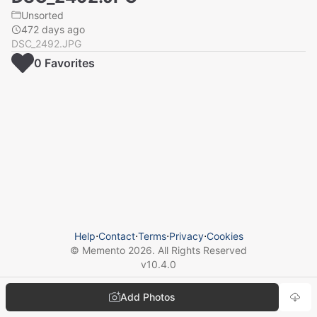
Unsorted
472 days ago
DSC_2492.JPG
0
Favorite
s
Help
⋅
Contact
⋅
Terms
⋅
Privacy
⋅
Cookies
© Memento
2026
. All Rights Reserved
v
10.4.0
Add Photos