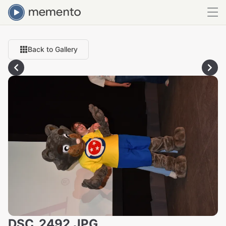
Back to Gallery
DSC_2492.JPG