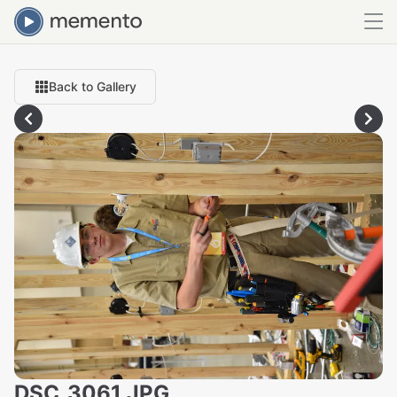
Back to Gallery
DSC_3061.JPG