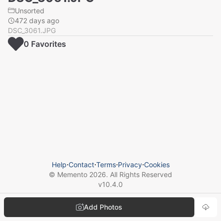
Unsorted
472 days ago
DSC_3061.JPG
0
Favorite
s
Help
⋅
Contact
⋅
Terms
⋅
Privacy
⋅
Cookies
© Memento
2026
. All Rights Reserved
v
10.4.0
Add Photos