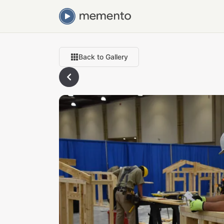
Back to Gallery