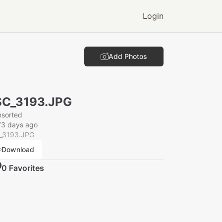
Login
Add Photos
SC_3193.JPG
nsorted
73 days ago
_3193.JPG
Download
0
Favorite
s