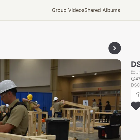
Group Videos
Shared Albums
D
U
4
DSC