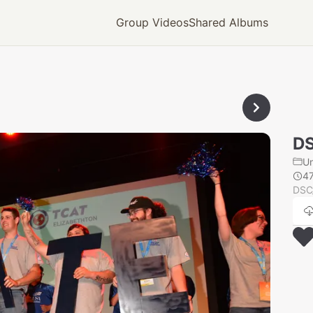
Group Videos
Shared Albums
D
U
4
DSC