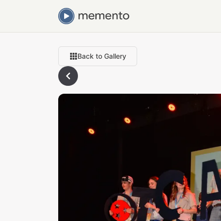
Back to Gallery