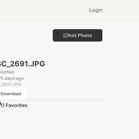
Login
Add Photos
SC_2691.JPG
nsorted
75 days ago
_2691.JPG
Download
0
Favorite
s