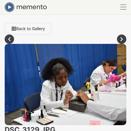
Back to Gallery
DSC_3129.JPG