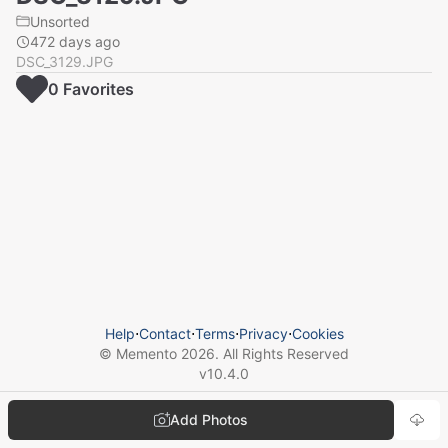
Unsorted
472 days ago
DSC_3129.JPG
0
Favorite
s
Help
⋅
Contact
⋅
Terms
⋅
Privacy
⋅
Cookies
© Memento
2026
. All Rights Reserved
v
10.4.0
Add Photos