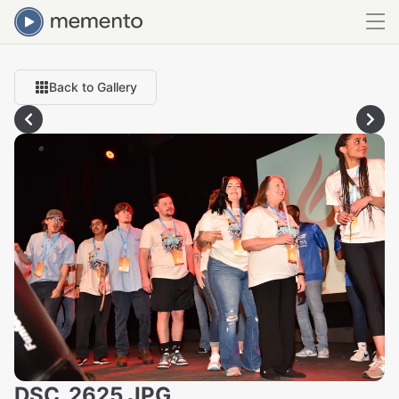
Back to Gallery
DSC_2625.JPG