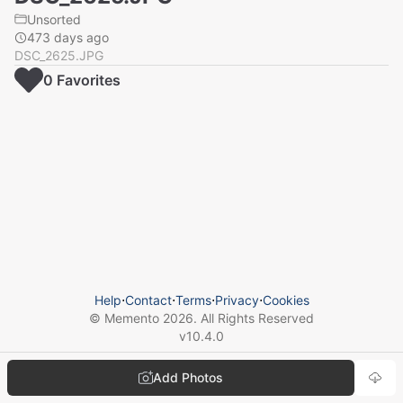
Unsorted
473 days ago
DSC_2625.JPG
0
Favorite
s
Help
⋅
Contact
⋅
Terms
⋅
Privacy
⋅
Cookies
© Memento
2026
. All Rights Reserved
v
10.4.0
Add Photos