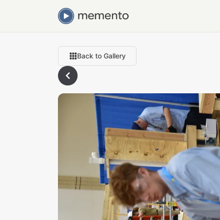
Back to Gallery