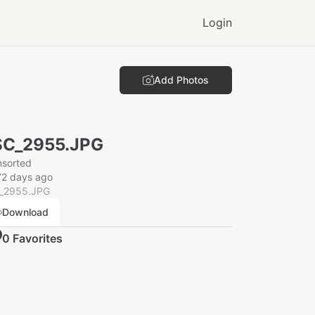
Login
Add Photos
SC_2955.JPG
nsorted
72 days ago
_2955.JPG
Download
0
Favorite
s