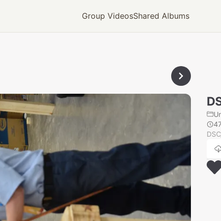
Group Videos
Shared Albums
D
U
4
DSC