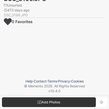
Unsorted
473 days ago
DSC_3196.JPG
0
Favorite
s
Help
⋅
Contact
⋅
Terms
⋅
Privacy
⋅
Cookies
© Memento
2026
. All Rights Reserved
v
10.4.0
Add Photos