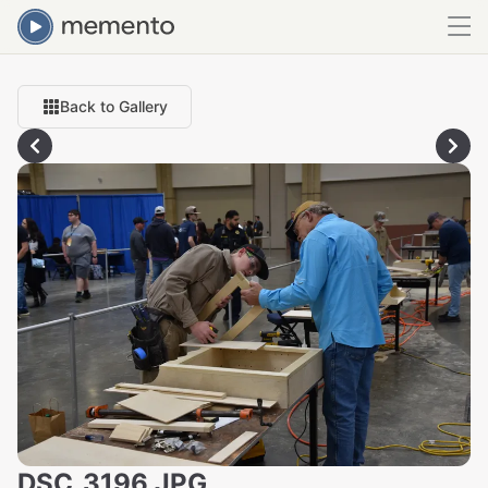
Back to Gallery
DSC_3196.JPG