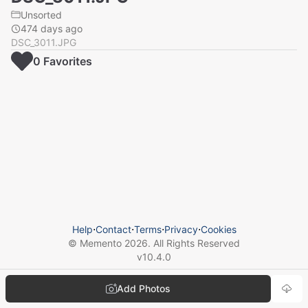
Unsorted
474 days ago
DSC_3011.JPG
0
Favorite
s
Help
⋅
Contact
⋅
Terms
⋅
Privacy
⋅
Cookies
© Memento
2026
. All Rights Reserved
v
10.4.0
Add Photos