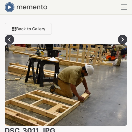
Back to Gallery
DSC_3011.JPG