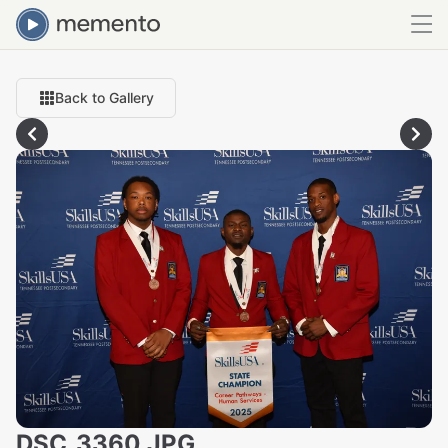
Back to Gallery
DSC_3360.JPG