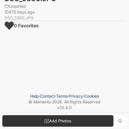
Unsorted
472 days ago
DSC_3360.JPG
0
Favorite
s
Help
⋅
Contact
⋅
Terms
⋅
Privacy
⋅
Cookies
© Memento
2026
. All Rights Reserved
v
10.4.0
Add Photos