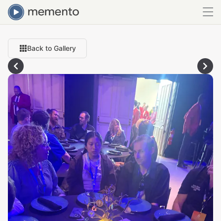
Back to Gallery