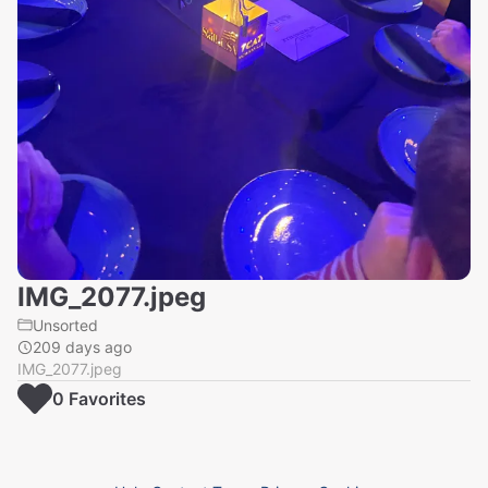
IMG_2077.jpeg
Unsorted
209 days ago
IMG_2077.jpeg
0
Favorite
s