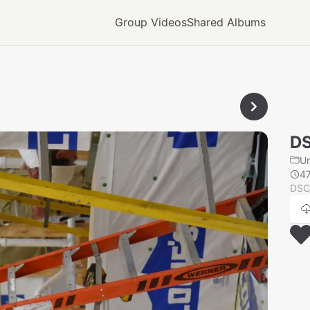
Group Videos
Shared Albums
D
U
4
DSC