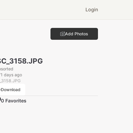
Login
Add Photos
SC_3158.JPG
nsorted
71 days ago
_3158.JPG
Download
0
Favorite
s