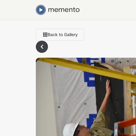
Back to Gallery