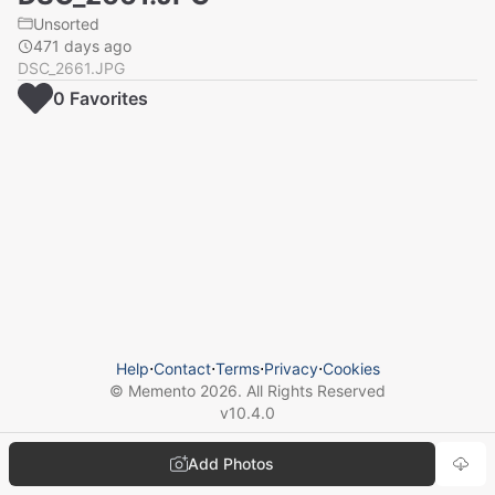
Unsorted
471 days ago
DSC_2661.JPG
0
Favorite
s
Help
⋅
Contact
⋅
Terms
⋅
Privacy
⋅
Cookies
© Memento
2026
. All Rights Reserved
v
10.4.0
Add Photos