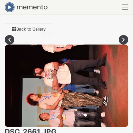
Back to Gallery
DSC_2661.JPG