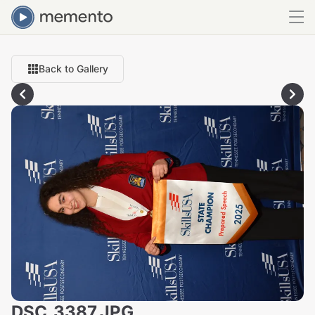
Back to Gallery
DSC_3387.JPG