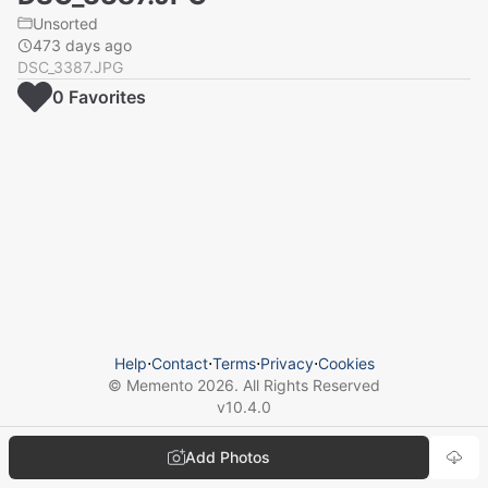
Unsorted
473 days ago
DSC_3387.JPG
0
Favorite
s
Help
⋅
Contact
⋅
Terms
⋅
Privacy
⋅
Cookies
© Memento
2026
. All Rights Reserved
v
10.4.0
Add Photos