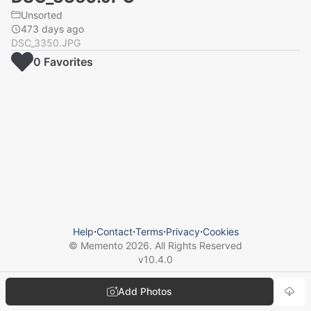
Unsorted
473 days ago
DSC_3350.JPG
0
Favorite
s
Help
⋅
Contact
⋅
Terms
⋅
Privacy
⋅
Cookies
© Memento
2026
. All Rights Reserved
v
10.4.0
Add Photos