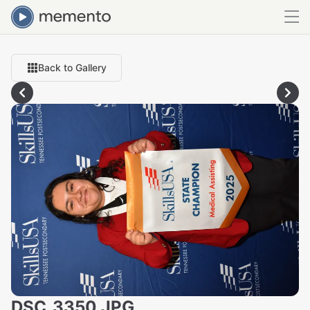
Back to Gallery
DSC_3350.JPG