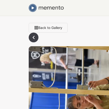
Back to Gallery