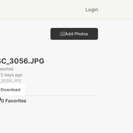
Login
Add Photos
SC_3056.JPG
nsorted
72 days ago
_3056.JPG
Download
0
Favorite
s