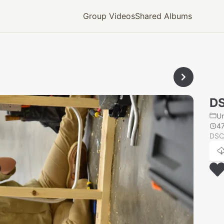
Group Videos
Shared Albums
D
U
4
DSC