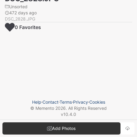
Unsorted
472 days ago
DSC_2828.JPG
0
Favorite
s
Help
⋅
Contact
⋅
Terms
⋅
Privacy
⋅
Cookies
© Memento
2026
. All Rights Reserved
v
10.4.0
Add Photos