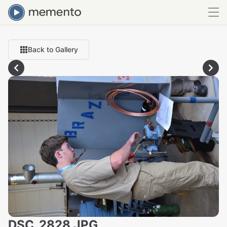
Back to Gallery
DSC_2828.JPG