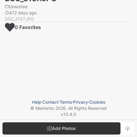
Unsorted
472 days ago
DSC_3157.JPG
0
Favorite
s
Help
⋅
Contact
⋅
Terms
⋅
Privacy
⋅
Cookies
© Memento
2026
. All Rights Reserved
v
10.4.0
Add Photos