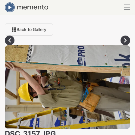
Back to Gallery
DSC_3157.JPG