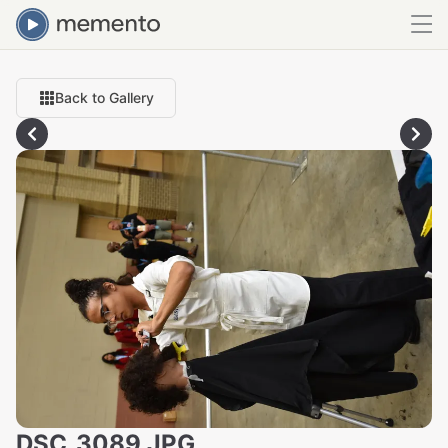
Back to Gallery
DSC_3089.JPG