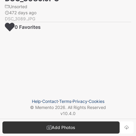
Unsorted
472 days ago
DSC_3089.JPG
0
Favorite
s
Help
⋅
Contact
⋅
Terms
⋅
Privacy
⋅
Cookies
© Memento
2026
. All Rights Reserved
v
10.4.0
Add Photos