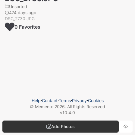
Unsorted
474 days ago
DSC_2730.JPG
0
Favorite
s
Help
⋅
Contact
⋅
Terms
⋅
Privacy
⋅
Cookies
© Memento
2026
. All Rights Reserved
v
10.4.0
Add Photos