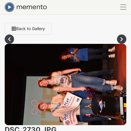
Back to Gallery
DSC_2730.JPG