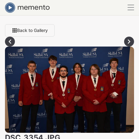
Back to Gallery
DSC_3354.JPG