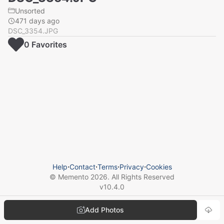
Unsorted
471 days ago
DSC_3354.JPG
0
Favorite
s
Help
⋅
Contact
⋅
Terms
⋅
Privacy
⋅
Cookies
© Memento
2026
. All Rights Reserved
v
10.4.0
Add Photos