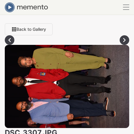
Back to Gallery
DSC_3307.JPG