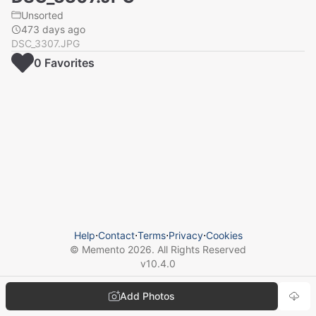
Unsorted
473 days ago
DSC_3307.JPG
0
Favorite
s
Help
⋅
Contact
⋅
Terms
⋅
Privacy
⋅
Cookies
© Memento
2026
. All Rights Reserved
v
10.4.0
Add Photos