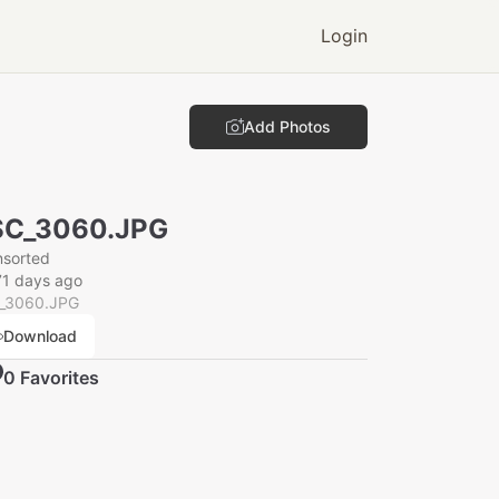
Login
Add Photos
SC_3060.JPG
nsorted
71 days ago
_3060.JPG
Download
0
Favorite
s