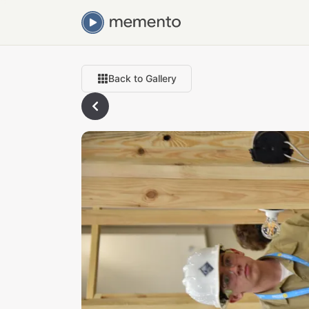
Back to Gallery