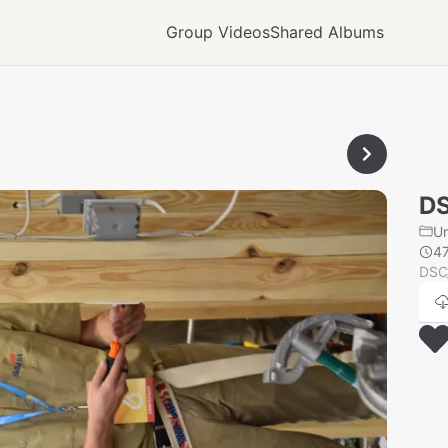
Group Videos
Shared Albums
D
U
4
DSC