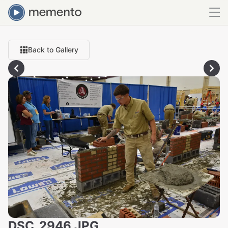
Back to Gallery
DSC_2946.JPG