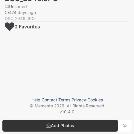
Unsorted
474 days ago
DSC_2946.JPG
0
Favorite
s
Help
⋅
Contact
⋅
Terms
⋅
Privacy
⋅
Cookies
© Memento
2026
. All Rights Reserved
v
10.4.0
Add Photos