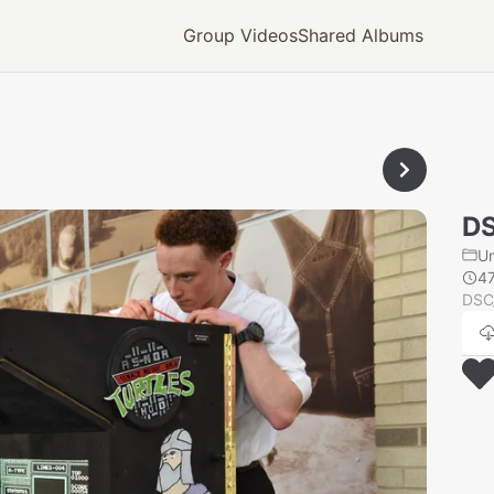
Group Videos
Shared Albums
D
U
4
DSC