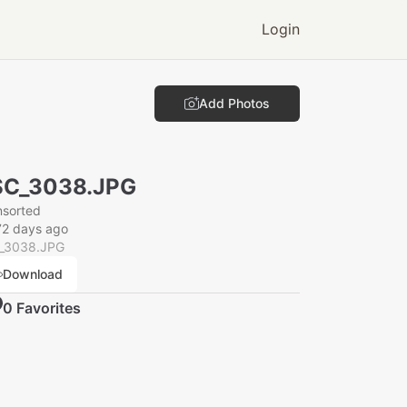
Login
Add Photos
SC_3038.JPG
nsorted
72 days ago
_3038.JPG
Download
0
Favorite
s