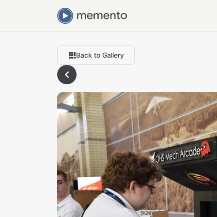
Back to Gallery