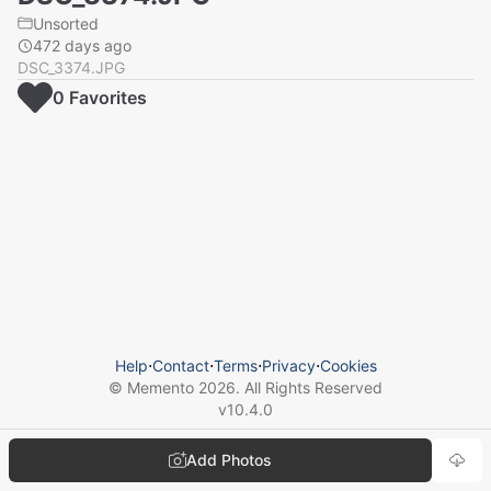
Unsorted
472 days ago
DSC_3374.JPG
0
Favorite
s
Help
⋅
Contact
⋅
Terms
⋅
Privacy
⋅
Cookies
© Memento
2026
. All Rights Reserved
v
10.4.0
Add Photos