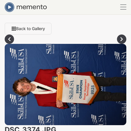
Back to Gallery
DSC_3374.JPG