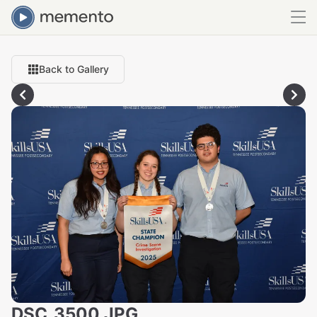
Back to Gallery
DSC_3500.JPG