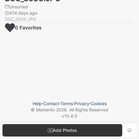
Unsorted
474 days ago
DSC_3500.JPG
0
Favorite
s
Help
⋅
Contact
⋅
Terms
⋅
Privacy
⋅
Cookies
© Memento
2026
. All Rights Reserved
v
10.4.0
Add Photos