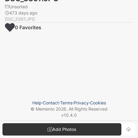
Unsorted
473 days ago
DSC_3397.JPG
0
Favorite
s
Help
⋅
Contact
⋅
Terms
⋅
Privacy
⋅
Cookies
© Memento
2026
. All Rights Reserved
v
10.4.0
Add Photos