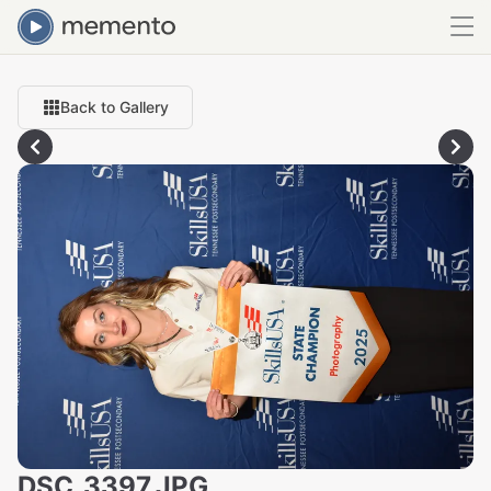
Back to Gallery
DSC_3397.JPG