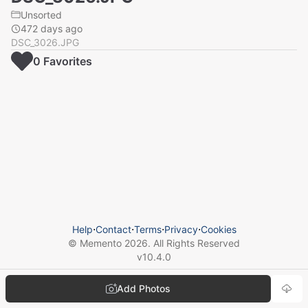
Unsorted
472 days ago
DSC_3026.JPG
0
Favorite
s
Help
⋅
Contact
⋅
Terms
⋅
Privacy
⋅
Cookies
© Memento
2026
. All Rights Reserved
v
10.4.0
Add Photos