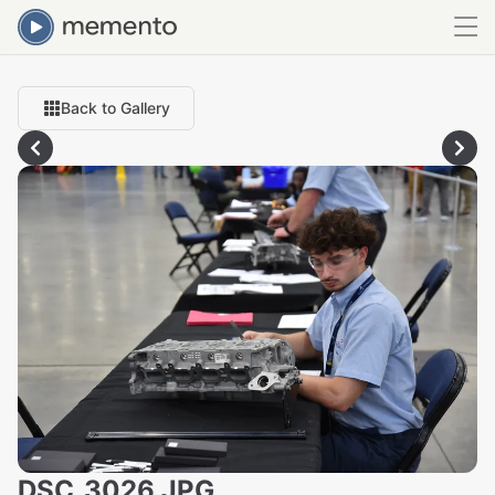
Back to Gallery
DSC_3026.JPG