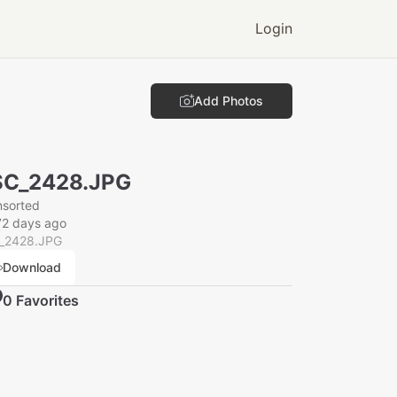
Login
Add Photos
SC_2428.JPG
nsorted
72 days ago
_2428.JPG
Download
0
Favorite
s