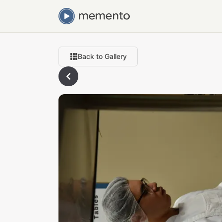
Back to Gallery