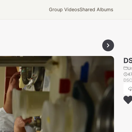
Group Videos
Shared Albums
D
U
4
DSC