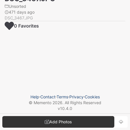
Unsorted
471 days ago
DSC_3467.JPG
0
Favorite
s
Help
⋅
Contact
⋅
Terms
⋅
Privacy
⋅
Cookies
© Memento
2026
. All Rights Reserved
v
10.4.0
Add Photos