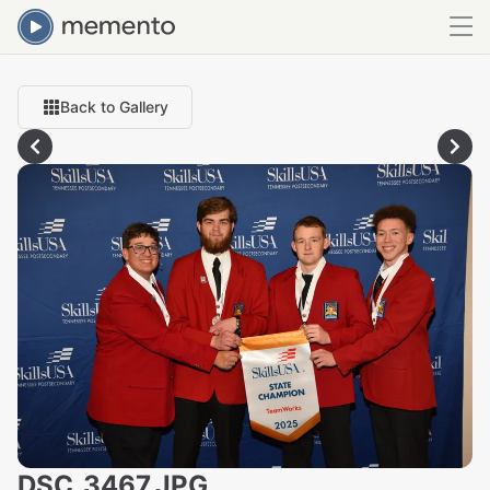
Back to Gallery
DSC_3467.JPG