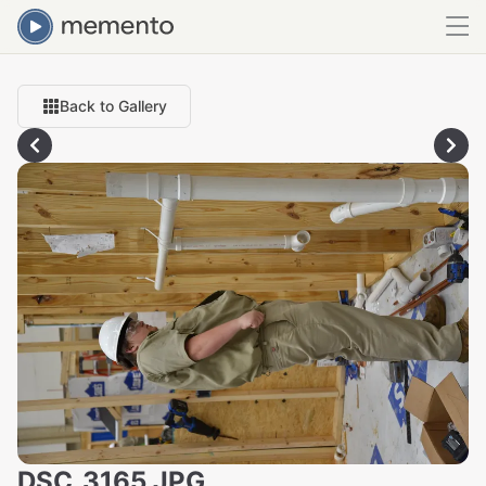
Back to Gallery
DSC_3165.JPG