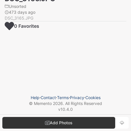
Unsorted
473 days ago
DSC_3165.JPG
0
Favorite
s
Help
⋅
Contact
⋅
Terms
⋅
Privacy
⋅
Cookies
© Memento
2026
. All Rights Reserved
v
10.4.0
Add Photos