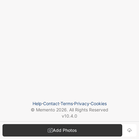
Help
⋅
Contact
⋅
Terms
⋅
Privacy
⋅
Cookies
© Memento
2026
. All Rights Reserved
v
10.4.0
Add Photos