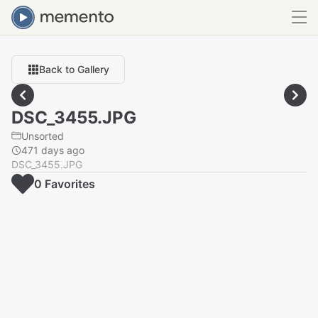
Back to Gallery
DSC_3455.JPG
Unsorted
471 days ago
DSC_3455.JPG
0
Favorite
s