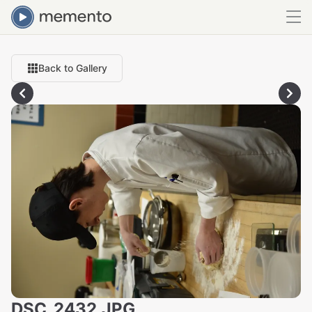
Back to Gallery
DSC_2432.JPG