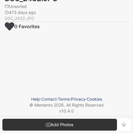
Unsorted
473 days ago
DSC_2432.JPG
0
Favorite
s
Help
⋅
Contact
⋅
Terms
⋅
Privacy
⋅
Cookies
© Memento
2026
. All Rights Reserved
v
10.4.0
Add Photos