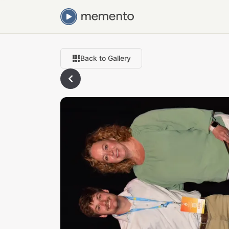
Back to Gallery