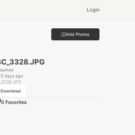
Login
Add Photos
SC_3328.JPG
nsorted
73 days ago
_3328.JPG
Download
0
Favorite
s