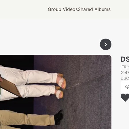
Group Videos
Shared Albums
D
U
4
DSC