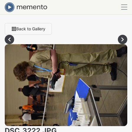
Back to Gallery
DSC_3222.JPG