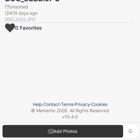
Unsorted
474 days ago
DSC_3222.JPG
0
Favorite
s
Help
⋅
Contact
⋅
Terms
⋅
Privacy
⋅
Cookies
© Memento
2026
. All Rights Reserved
v
10.4.0
Add Photos