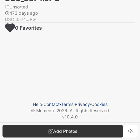
Unsorted
473 days ago
DSC_3574.JPG
0
Favorite
s
Help
⋅
Contact
⋅
Terms
⋅
Privacy
⋅
Cookies
© Memento
2026
. All Rights Reserved
v
10.4.0
Add Photos