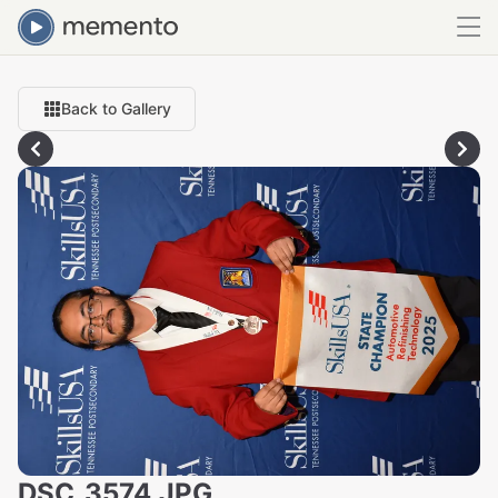
Back to Gallery
DSC_3574.JPG