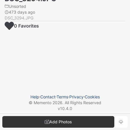
Unsorted
473 days ago
DSC_3294.JPG
0
Favorite
s
Help
⋅
Contact
⋅
Terms
⋅
Privacy
⋅
Cookies
© Memento
2026
. All Rights Reserved
v
10.4.0
Add Photos