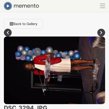
Back to Gallery
DSC_3294.JPG