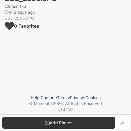
Unsorted
472 days ago
DSC_2993.JPG
0
Favorite
s
Help
⋅
Contact
⋅
Terms
⋅
Privacy
⋅
Cookies
© Memento
2026
. All Rights Reserved
v
10.4.0
Add Photos