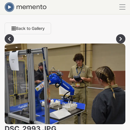
Back to Gallery
DSC_2993.JPG