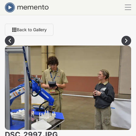
Back to Gallery
DSC_2997.JPG