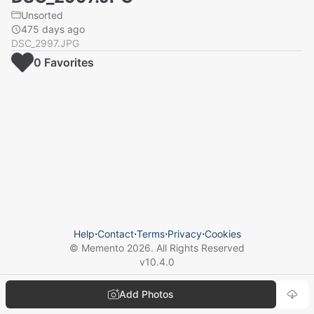
Unsorted
475 days ago
DSC_2997.JPG
0
Favorite
s
Help
⋅
Contact
⋅
Terms
⋅
Privacy
⋅
Cookies
© Memento
2026
. All Rights Reserved
v
10.4.0
Add Photos