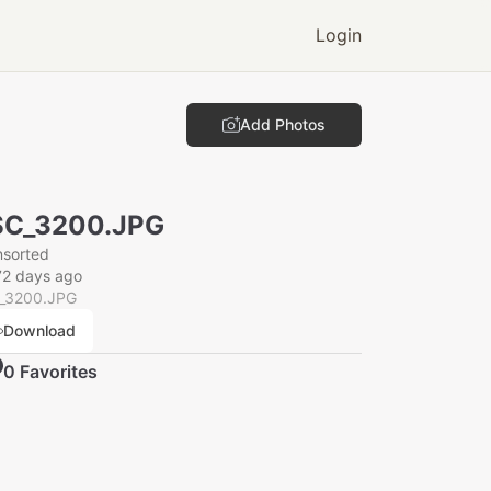
Login
Add Photos
SC_3200.JPG
nsorted
72 days ago
_3200.JPG
Download
0
Favorite
s