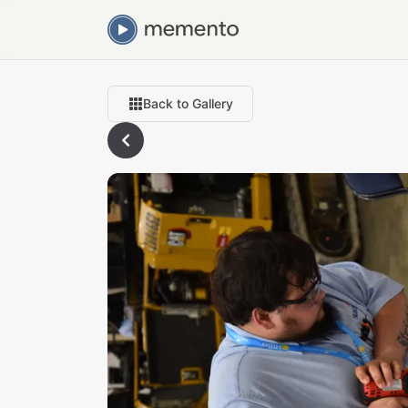
Back to Gallery