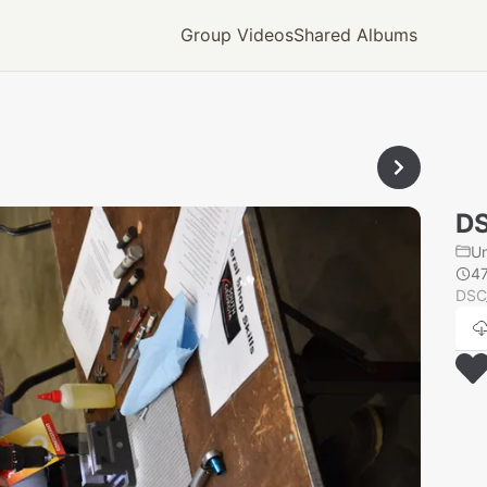
Group Videos
Shared Albums
D
U
4
DSC