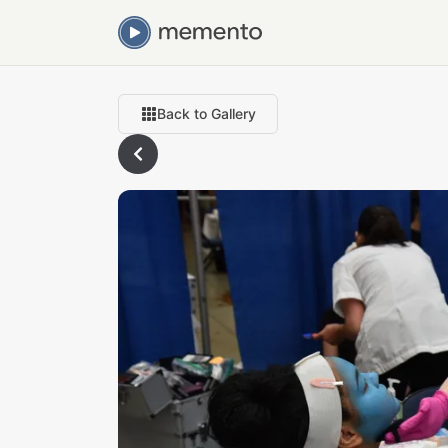
Back to Gallery