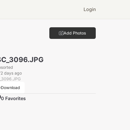
Login
Add Photos
SC_3096.JPG
nsorted
72 days ago
_3096.JPG
Download
0
Favorite
s