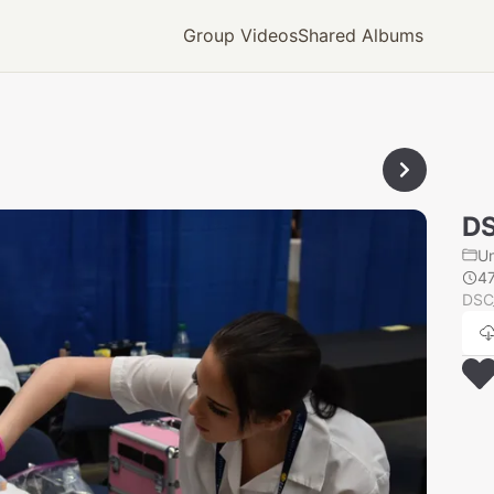
Group Videos
Shared Albums
D
U
4
DSC