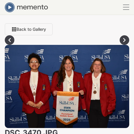
Back to Gallery
DSC_3470.JPG