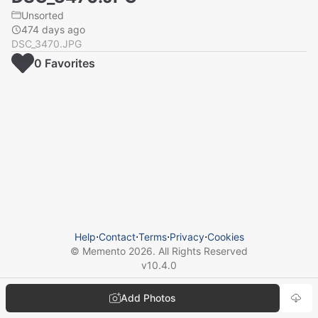
Unsorted
474 days ago
DSC_3470.JPG
0
Favorite
s
Help
⋅
Contact
⋅
Terms
⋅
Privacy
⋅
Cookies
© Memento
2026
. All Rights Reserved
v
10.4.0
Add Photos